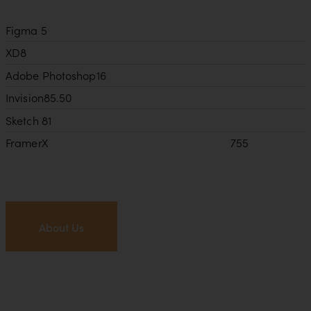
Figma
5
XD
8
Adobe Photoshop
16
Invision
85.50
Sketch
81
FramerX
755
About Us