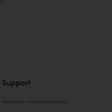
Support
Each project is discussed individually.